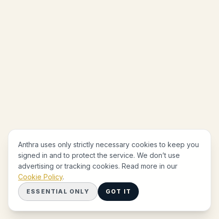
Anthra uses only strictly necessary cookies to keep you
signed in and to protect the service. We don’t use
advertising or tracking cookies. Read more in our
Cookie Policy
.
ESSENTIAL ONLY
GOT IT