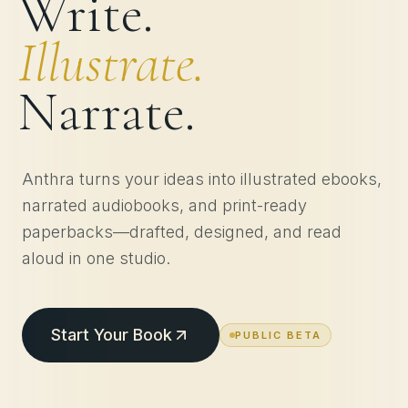
Write.
Illustrate.
Narrate.
Anthra turns your ideas into illustrated ebooks,
narrated audiobooks, and print-ready
paperbacks—drafted, designed, and read
aloud in one studio.
Start Your Book
PUBLIC BETA