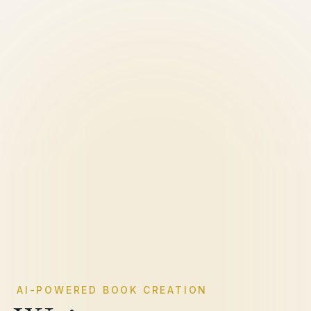
AI-POWERED BOOK CREATION