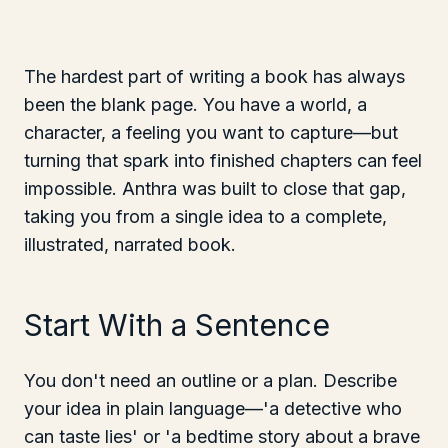
The hardest part of writing a book has always
been the blank page. You have a world, a
character, a feeling you want to capture—but
turning that spark into finished chapters can feel
impossible. Anthra was built to close that gap,
taking you from a single idea to a complete,
illustrated, narrated book.
Start With a Sentence
You don't need an outline or a plan. Describe
your idea in plain language—'a detective who
can taste lies' or 'a bedtime story about a brave