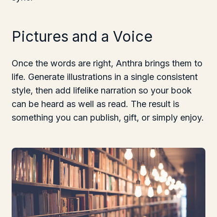
Pictures and a Voice
Once the words are right, Anthra brings them to
life. Generate illustrations in a single consistent
style, then add lifelike narration so your book
can be heard as well as read. The result is
something you can publish, gift, or simply enjoy.