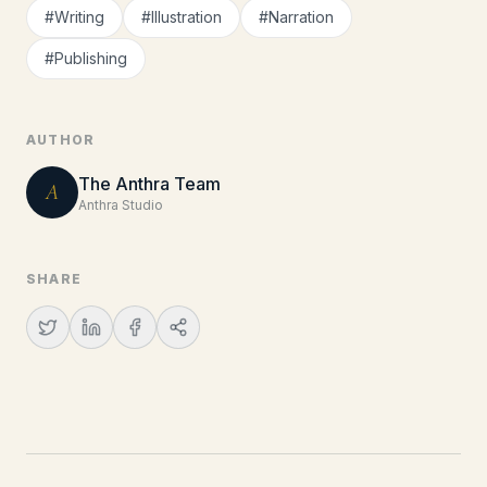
#
Writing
#
Illustration
#
Narration
#
Publishing
AUTHOR
The Anthra Team
A
Anthra Studio
SHARE