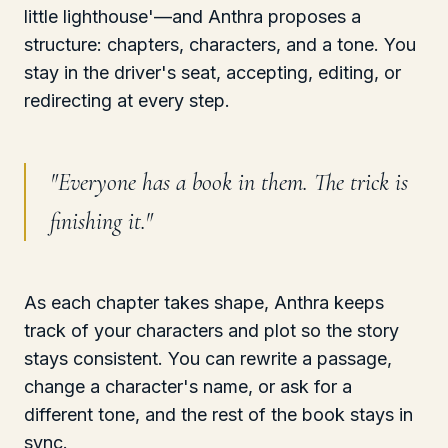
little lighthouse'—and Anthra proposes a
structure: chapters, characters, and a tone. You
stay in the driver's seat, accepting, editing, or
redirecting at every step.
"
Everyone has a book in them. The trick is
finishing it.
"
As each chapter takes shape, Anthra keeps
track of your characters and plot so the story
stays consistent. You can rewrite a passage,
change a character's name, or ask for a
different tone, and the rest of the book stays in
sync.