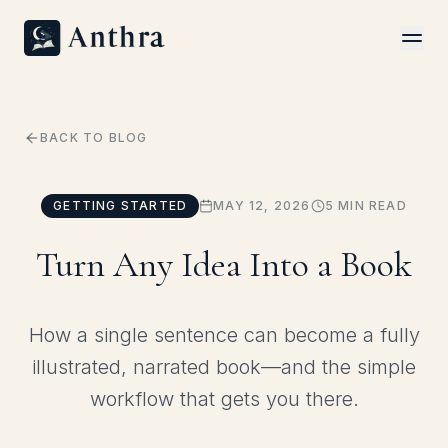
FAQ
How It Works
Answers to common questions
From idea to finished book
COMMUNITY
Capabilities
Everything Anthra can do
Contact
BACK TO BLOG
Talk with our team
Showcase
Books made with Anthra
DEVELOPERS
GETTING STARTED
MAY 12, 2026
5 MIN READ
API & MCP Docs
Start Your Book
REST and MCP references
Go from idea to first chapter in minutes
Turn Any Idea Into a Book
Quickstart
Build with Anthra in 5 minutes
How a single sentence can become a fully
Pricing
illustrated, narrated book—and the simple
Simple plans for every kind of author
workflow that gets you there.