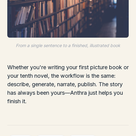
From a single sentence to a finished, illustrated book
Whether you're writing your first picture book or
your tenth novel, the workflow is the same:
describe, generate, narrate, publish. The story
has always been yours—Anthra just helps you
finish it.