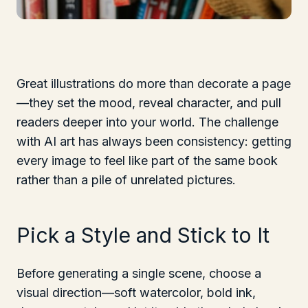
Great illustrations do more than decorate a page
—they set the mood, reveal character, and pull
readers deeper into your world. The challenge
with AI art has always been consistency: getting
every image to feel like part of the same book
rather than a pile of unrelated pictures.
Pick a Style and Stick to It
Before generating a single scene, choose a
visual direction—soft watercolor, bold ink,