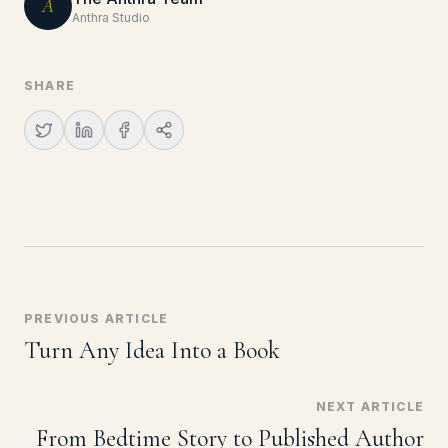
A
Anthra Studio
SHARE
PREVIOUS ARTICLE
Turn Any Idea Into a Book
NEXT ARTICLE
From Bedtime Story to Published Author