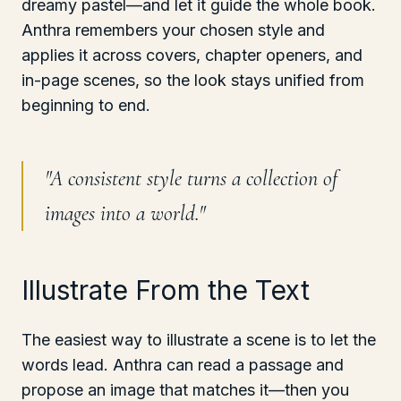
dreamy pastel—and let it guide the whole book.
Anthra remembers your chosen style and
applies it across covers, chapter openers, and
in-page scenes, so the look stays unified from
beginning to end.
"
A consistent style turns a collection of
images into a world.
"
Illustrate From the Text
The easiest way to illustrate a scene is to let the
words lead. Anthra can read a passage and
propose an image that matches it—then you