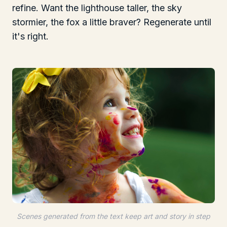
refine. Want the lighthouse taller, the sky
stormier, the fox a little braver? Regenerate until
it's right.
Scenes generated from the text keep art and story in step