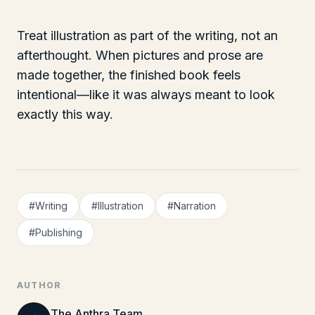
Treat illustration as part of the writing, not an
afterthought. When pictures and prose are
made together, the finished book feels
intentional—like it was always meant to look
exactly this way.
#
Writing
#
Illustration
#
Narration
#
Publishing
AUTHOR
The Anthra Team